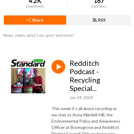
4.2K
167
Downloads
Episodes
Share
RSS
News, views, what's on, sport and more!
Redditch
Podcast -
Recycling
Special...
Jan 24, 2020
This week it's all about recycling as
we chat to Anna Wardell-Hill, the
Environmental Policy and Awareness
Officer at Bromsgrove and Redditch
District Council. Did you know you