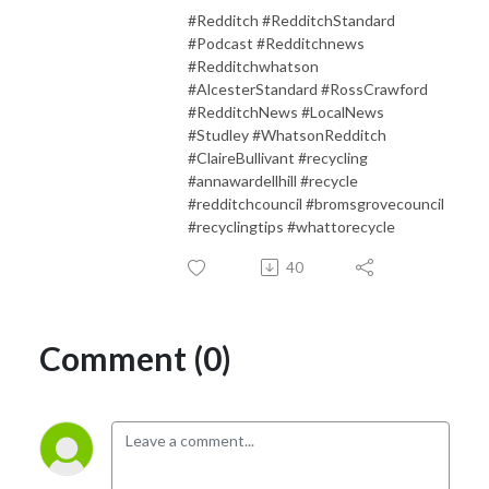
#Redditch #RedditchStandard
#Podcast #Redditchnews
#Redditchwhatson
#AlcesterStandard #RossCrawford
#RedditchNews #LocalNews
#Studley #WhatsonRedditch
#ClaireBullivant #recycling
#annawardellhill #recycle
#redditchcouncil #bromsgrovecouncil
#recyclingtips #whattorecycle
40
Comment (0)