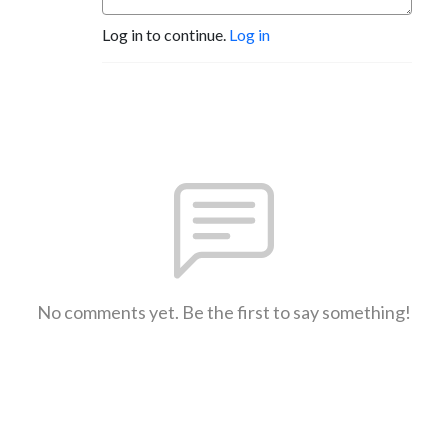
Log in to continue.
Log in
No comments yet. Be the first to say something!