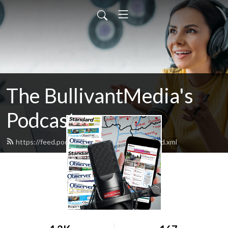
The BullivantMedia's
Podcast
https://feed.podbean.com/bullivantmedia/feed.xml