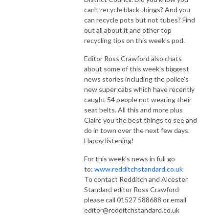
can't recycle black things? And you
can recycle pots but not tubes? Find
out all about it and other top
recycling tips on this week's pod.
Editor Ross Crawford also chats
about some of this week's biggest
news stories including the police's
new super cabs which have recently
caught 54 people not wearing their
seat belts. All this and more plus
Claire you the best things to see and
do in town over the next few days.
Happy listening!
For this week’s news in full go
to:
www.redditchstandard.co.uk
To contact Redditch and Alcester
Standard editor Ross Crawford
please call 01527 588688 or email
editor@redditchstandard.co.uk