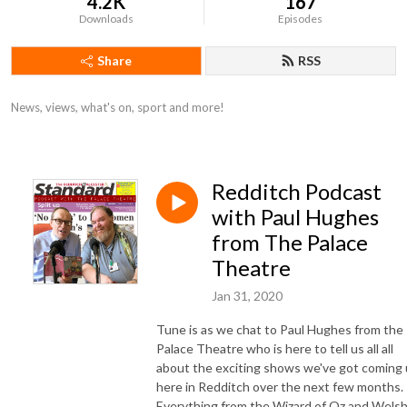
4.2K
167
Downloads
Episodes
Share
RSS
News, views, what's on, sport and more!
Redditch Podcast
with Paul Hughes
from The Palace
Theatre
Jan 31, 2020
Tune is as we chat to Paul Hughes from the
Palace Theatre who is here to tell us all all
about the exciting shows we've got coming
here in Redditch over the next few months.
Everything from the Wizard of Oz and Wels