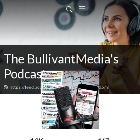
The BullivantMedia's
Podcast
https://feed.podbean.com/bullivantmedia/feed.xml