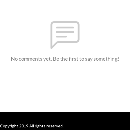
No comments yet. Be the first to say something!
Copyright 2019 All rights reserved.