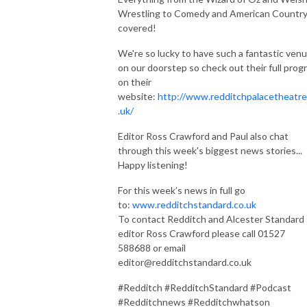
Wrestling to Comedy and American Country
covered!
We're so lucky to have such a fantastic ven
on our doorstep so check out their full prog
on their
website:
http://www.redditchpalacetheatre
.uk/
Editor Ross Crawford and Paul also chat
through this week's biggest news stories...
Happy listening!
For this week’s news in full go
to:
www.redditchstandard.co.uk
To contact Redditch and Alcester Standard
editor Ross Crawford please call 01527
588688 or email
editor@redditchstandard.co.uk
#Redditch #RedditchStandard #Podcast
#Redditchnews #Redditchwhatson