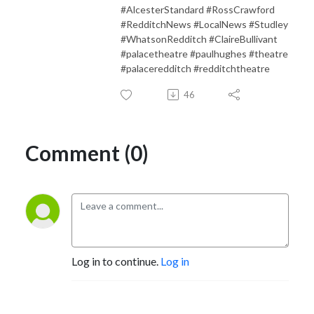
#AlcesterStandard #RossCrawford
#RedditchNews #LocalNews #Studley
#WhatsonRedditch #ClaireBullivant
#palacetheatre #paulhughes #theatre
#palaceredditch #redditchtheatre
46
Comment (0)
Log in to continue.
Log in