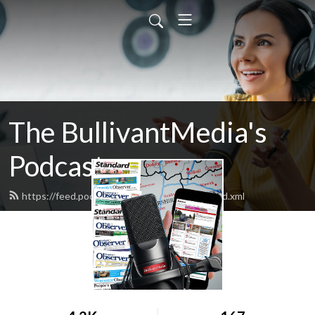
The BullivantMedia's
Podcast
https://feed.podbean.com/bullivantmedia/feed.xml