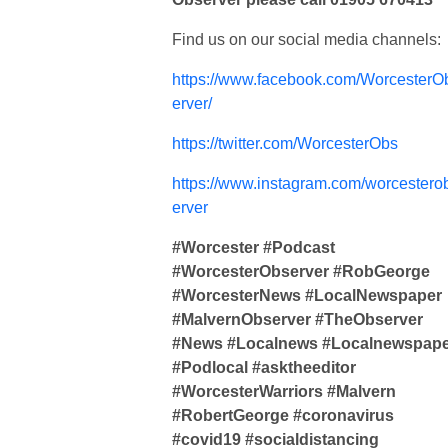
Find us on our social media channels:
https://www.facebook.com/WorcesterO
erver/
https://twitter.com/WorcesterObs
https://www.instagram.com/worcestero
erver
#Worcester #Podcast
#WorcesterObserver #RobGeorge
#WorcesterNews #LocalNewspaper
#MalvernObserver #TheObserver
#News #Localnews #Localnewspap
#Podlocal #asktheeditor
#WorcesterWarriors #Malvern
#RobertGeorge #coronavirus
#covid19 #socialdistancing