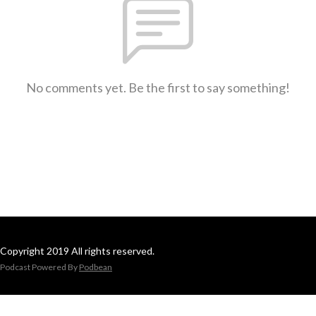
No comments yet. Be the first to say something!
Copyright 2019 All rights reserved.
Podcast Powered By
Podbean