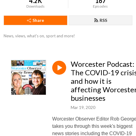
4.2K
167
Downloads
Episodes
Share
RSS
News, views, what's on, sport and more!
Worcester Podcast:
The COVID-19 crisi
and how it is
affecting Worceste
businesses
Mar 19, 2020
Worcester Observer Editor Rob Georg
takes you through this week's biggest
news stories including the COVID-19