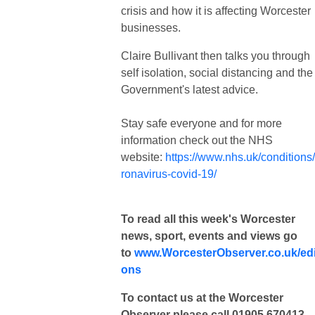
crisis and how it is affecting Worcester
businesses.
Claire Bullivant then talks you through
self isolation, social distancing and the
Government's latest advice.
Stay safe everyone and for more
information check out the NHS
website:
https://www.nhs.uk/conditions
ronavirus-covid-19/
To read all this week's Worcester
news, sport, events and views go
to
www.WorcesterObserver.co.uk/edi
ons
To contact us at the Worcester
Observer please call 01905 670413