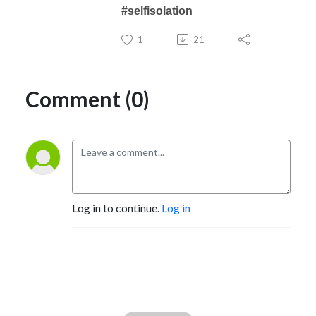
#selfisolation
1
21
Comment (0)
Log in to continue.
Log in